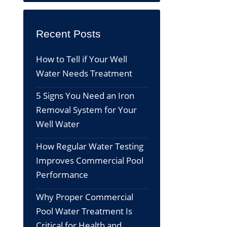
Recent Posts
How to Tell if Your Well
Water Needs Treatment
5 Signs You Need an Iron
Removal System for Your
Well Water
How Regular Water Testing
Improves Commercial Pool
Performance
Why Proper Commercial
Pool Water Treatment Is
Critical for Health and