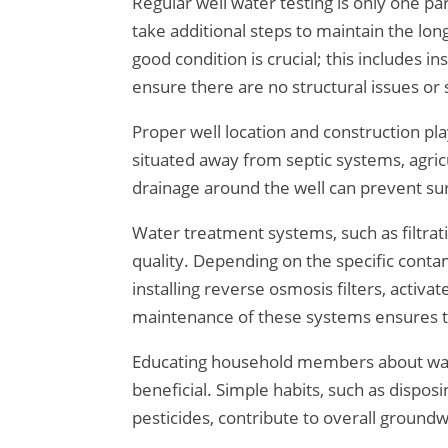
Regular well water testing is only one 
take additional steps to maintain the lon
good condition is crucial; this includes i
ensure there are no structural issues or
Proper well location and construction play
situated away from septic systems, agricu
drainage around the well can prevent su
Water treatment systems, such as filtrat
quality. Depending on the specific cont
installing reverse osmosis filters, activa
maintenance of these systems ensures t
Educating household members about wate
beneficial. Simple habits, such as dispos
pesticides, contribute to overall groundw