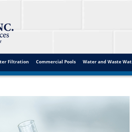
er Filtration
Commercial Pools
Water and Waste Wat