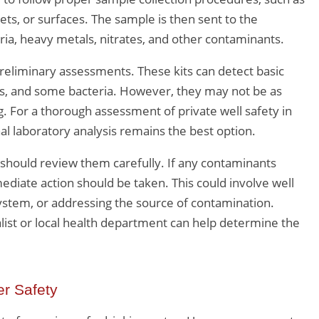
ts, or surfaces. The sample is then sent to the
eria, heavy metals, nitrates, and other contaminants.
preliminary assessments. These kits can detect basic
s, and some bacteria. However, they may not be as
g. For a thorough assessment of private well safety in
al laboratory analysis remains the best option.
should review them carefully. If any contaminants
iate action should be taken. This could involve well
n system, or addressing the source of contamination.
list or local health department can help determine the
r Safety