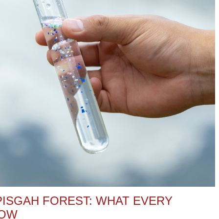
PISGAH FOREST: WHAT EVERY
NOW