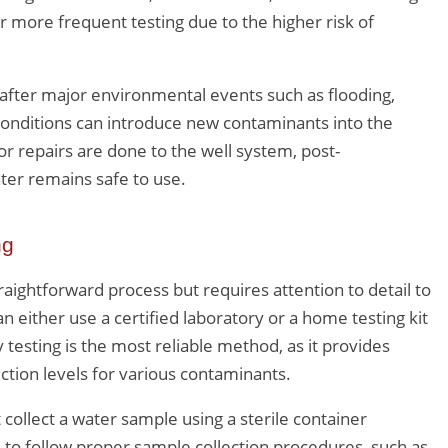
r more frequent testing due to the higher risk of
 after major environmental events such as flooding,
 conditions can introduce new contaminants into the
or repairs are done to the well system, post-
ter remains safe to use.
ng
traightforward process but requires attention to detail to
either use a certified laboratory or a home testing kit
 testing is the most reliable method, as it provides
tion levels for various contaminants.
ollect a water sample using a sterile container
al to follow proper sample collection procedures, such as