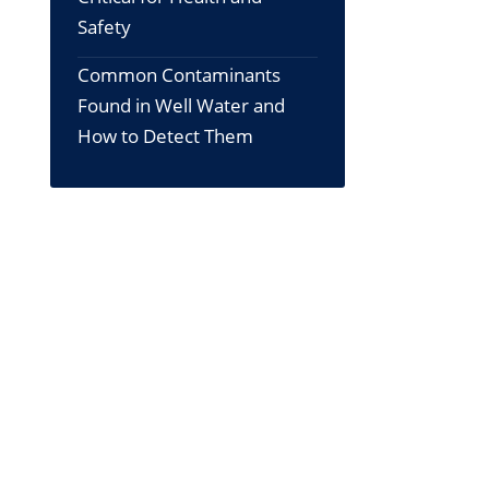
Safety
Common Contaminants
Found in Well Water and
How to Detect Them