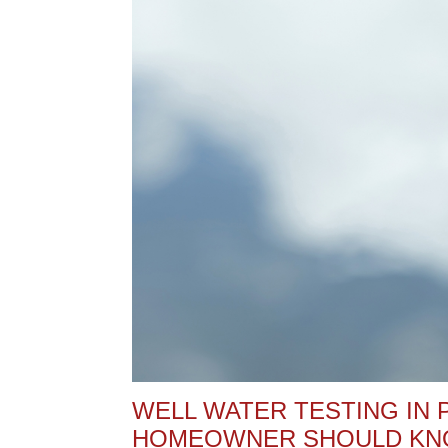
WELL WATER TESTING IN 
HOMEOWNER SHOULD K