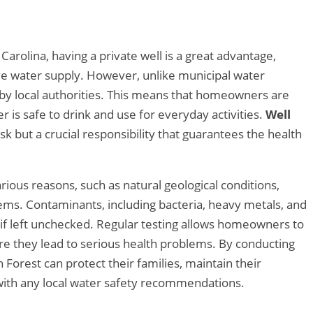
arolina, having a private well is a great advantage,
tive water supply. However, unlike municipal water
 by local authorities. This means that homeowners are
r is safe to drink and use for everyday activities.
Well
ask but a crucial responsibility that guarantees the health
ious reasons, such as natural geological conditions,
stems. Contaminants, including bacteria, heavy metals, and
ks if left unchecked. Regular testing allows homeowners to
re they lead to serious health problems. By conducting
Forest can protect their families, maintain their
with any local water safety recommendations.