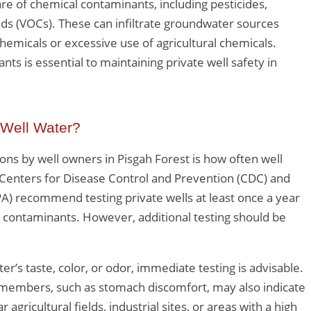
e of chemical contaminants, including pesticides,
ds (VOCs). These can infiltrate groundwater sources
hemicals or excessive use of agricultural chemicals.
ts is essential to maintaining private well safety in
 Well Water?
ns by well owners in Pisgah Forest is how often well
Centers for Disease Control and Prevention (CDC) and
A) recommend testing private wells at least once a year
n contaminants. However, additional testing should be
.
er’s taste, color, or odor, immediate testing is advisable.
embers, such as stomach discomfort, may also indicate
ricultural fields, industrial sites, or areas with a high