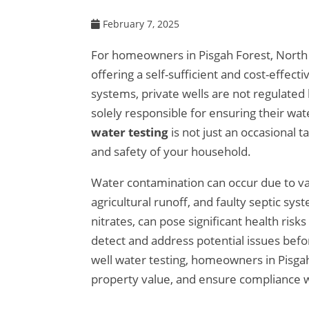
February 7, 2025
For homeowners in Pisgah Forest, North C
offering a self-sufficient and cost-effec
systems, private wells are not regulated
solely responsible for ensuring their wate
water testing
is not just an occasional t
and safety of your household.
Water contamination can occur due to var
agricultural runoff, and faulty septic sy
nitrates, can pose significant health ris
detect and address potential issues befo
well water testing, homeowners in Pisgah 
property value, and ensure compliance 