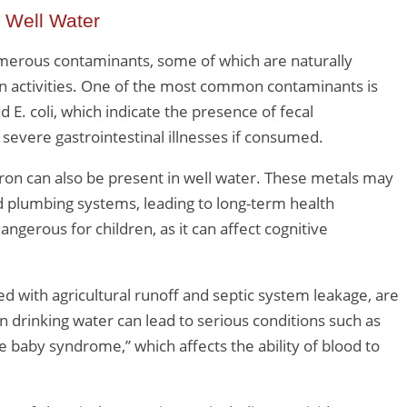
 Well Water
umerous contaminants, some of which are naturally
n activities. One of the most common contaminants is
d E. coli, which indicate the presence of fecal
severe gastrointestinal illnesses if consumed.
iron can also be present in well water. These metals may
d plumbing systems, leading to long-term health
ngerous for children, as it can affect cognitive
d with agricultural runoff and septic system leakage, are
in drinking water can lead to serious conditions such as
baby syndrome,” which affects the ability of blood to