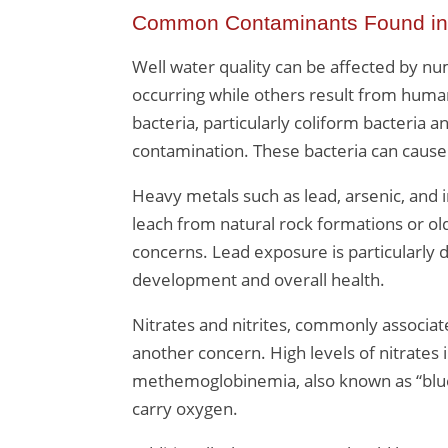
Common Contaminants Found in
Well water quality can be affected by n
occurring while others result from huma
bacteria, particularly coliform bacteria an
contamination. These bacteria can cause 
Heavy metals such as lead, arsenic, and 
leach from natural rock formations or ol
concerns. Lead exposure is particularly da
development and overall health.
Nitrates and nitrites, commonly associate
another concern. High levels of nitrates 
methemoglobinemia, also known as “blue 
carry oxygen.