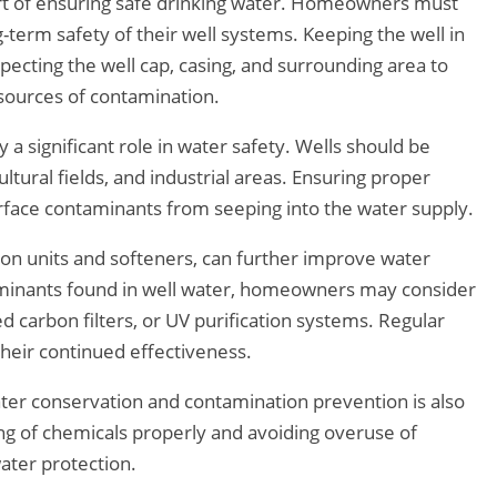
part of ensuring safe drinking water. Homeowners must
g-term safety of their well systems. Keeping the well in
nspecting the well cap, casing, and surrounding area to
 sources of contamination.
 a significant role in water safety. Wells should be
ltural fields, and industrial areas. Ensuring proper
rface contaminants from seeping into the water supply.
ion units and softeners, can further improve water
aminants found in well water, homeowners may consider
ted carbon filters, or UV purification systems. Regular
heir continued effectiveness.
r conservation and contamination prevention is also
ing of chemicals properly and avoiding overuse of
ater protection.