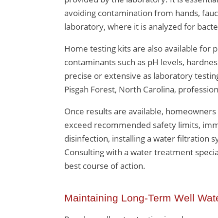
avoiding contamination from hands, fauce
laboratory, where it is analyzed for bact
Home testing kits are also available for 
contaminants such as pH levels, hardnes
precise or extensive as laboratory testin
Pisgah Forest, North Carolina, profession
Once results are available, homeowners 
exceed recommended safety limits, immed
disinfection, installing a water filtratio
Consulting with a water treatment specia
best course of action.
Maintaining Long-Term Well Wate