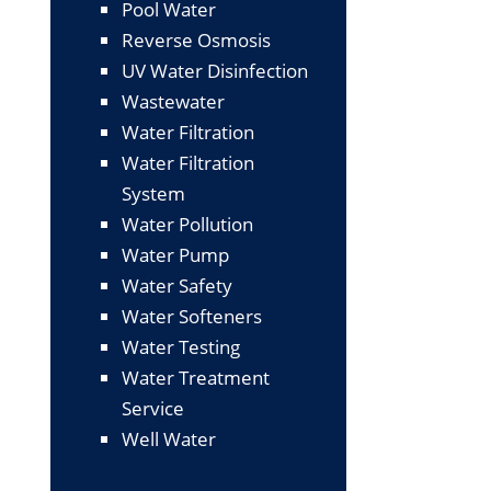
Pool Water
Reverse Osmosis
UV Water Disinfection
Wastewater
Water Filtration
Water Filtration
System
Water Pollution
Water Pump
Water Safety
Water Softeners
Water Testing
Water Treatment
Service
Well Water