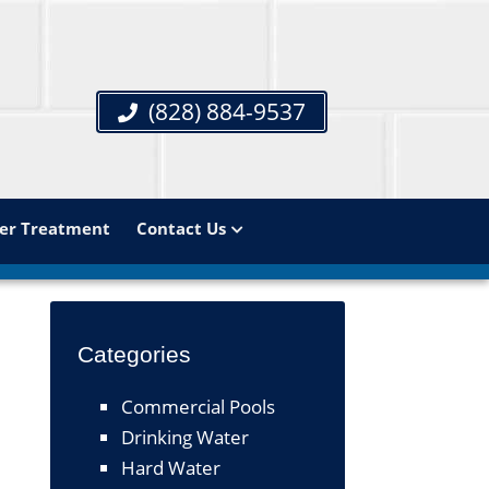
(828) 884-9537
er Treatment
Contact Us
Categories
Commercial Pools
Drinking Water
Hard Water