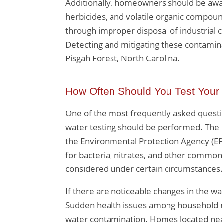
Additionally, homeowners should be awar
herbicides, and volatile organic compoun
through improper disposal of industrial c
Detecting and mitigating these contaminan
Pisgah Forest, North Carolina.
How Often Should You Test Your
One of the most frequently asked questio
water testing should be performed. The 
the Environmental Protection Agency (EP
for bacteria, nitrates, and other commo
considered under certain circumstances
If there are noticeable changes in the wat
Sudden health issues among household m
water contamination. Homes located near ag