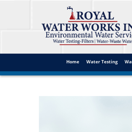
Home
Water Testing
Wat