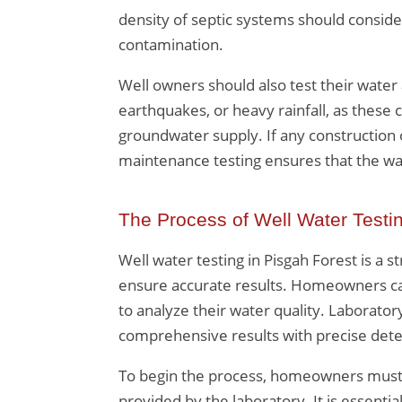
density of septic systems should conside
contamination.
Well owners should also test their water
earthquakes, or heavy rainfall, as these
groundwater supply. If any construction 
maintenance testing ensures that the wa
The Process of Well Water Testi
Well water testing in Pisgah Forest is a s
ensure accurate results. Homeowners can 
to analyze their water quality. Laboratory
comprehensive results with precise detec
To begin the process, homeowners must c
provided by the laboratory. It is essenti