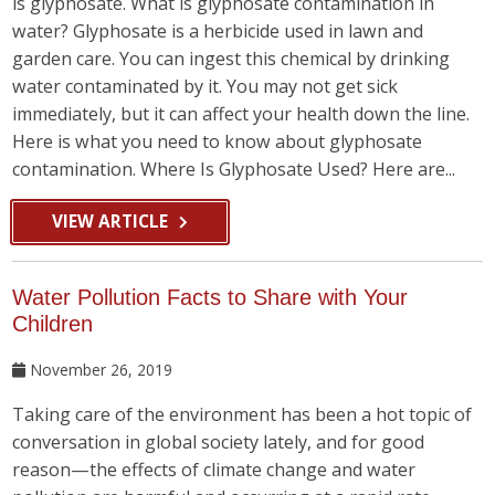
is glyphosate. What is glyphosate contamination in
water? Glyphosate is a herbicide used in lawn and
garden care. You can ingest this chemical by drinking
water contaminated by it. You may not get sick
immediately, but it can affect your health down the line.
Here is what you need to know about glyphosate
contamination. Where Is Glyphosate Used? Here are...
VIEW ARTICLE
Water Pollution Facts to Share with Your
Children
November 26, 2019
Taking care of the environment has been a hot topic of
conversation in global society lately, and for good
reason—the effects of climate change and water