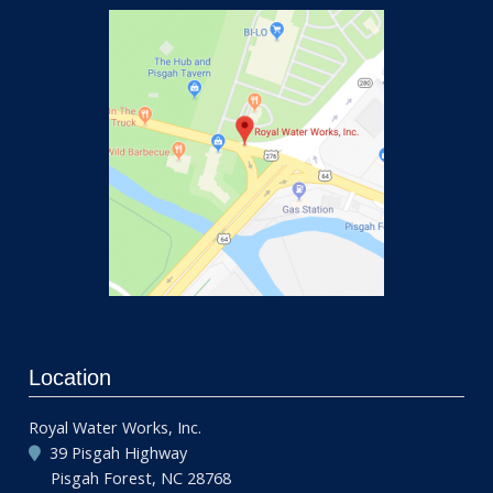
Location
Royal Water Works, Inc.
39 Pisgah Highway
Pisgah Forest, NC 28768