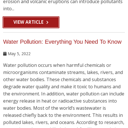
erosion and volcanic eruptions can introduce pollutants
into...
VIEW ARTICLE
Water Pollution: Everything You Need To Know
May 5, 2022
Water pollution occurs when harmful chemicals or
microorganisms contaminate streams, lakes, rivers, and
other water bodies. These chemicals and substances
degrade water quality and make it toxic to humans and
the environment. In addition, water pollution can include
energy release in heat or radioactive substances into
water bodies. Most of the world’s wastewater is
released chiefly back to the environment. This results in
polluted lakes, rivers, and oceans. According to research,