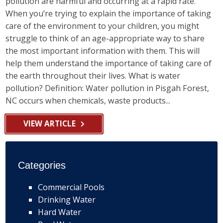
pollution are harmful and occurring at a rapid rate.
When you’re trying to explain the importance of taking
care of the environment to your children, you might
struggle to think of an age-appropriate way to share
the most important information with them. This will
help them understand the importance of taking care of
the earth throughout their lives. What is water
pollution? Definition: Water pollution in Pisgah Forest,
NC occurs when chemicals, waste products...
VIEW ARTICLE
Categories
Commercial Pools
Drinking Water
Hard Water