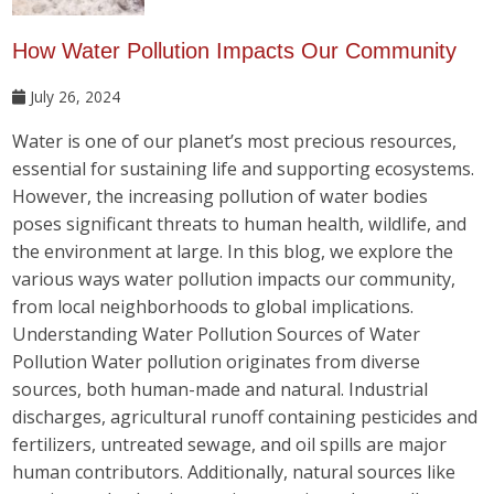
How Water Pollution Impacts Our Community
July 26, 2024
Water is one of our planet’s most precious resources,
essential for sustaining life and supporting ecosystems.
However, the increasing pollution of water bodies
poses significant threats to human health, wildlife, and
the environment at large. In this blog, we explore the
various ways water pollution impacts our community,
from local neighborhoods to global implications.
Understanding Water Pollution Sources of Water
Pollution Water pollution originates from diverse
sources, both human-made and natural. Industrial
discharges, agricultural runoff containing pesticides and
fertilizers, untreated sewage, and oil spills are major
human contributors. Additionally, natural sources like