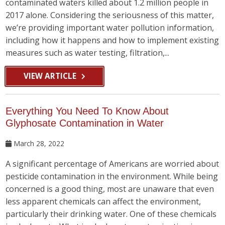
contaminated waters killed about 1.2 million people in
2017 alone. Considering the seriousness of this matter,
we’re providing important water pollution information,
including how it happens and how to implement existing
measures such as water testing, filtration,...
VIEW ARTICLE
Everything You Need To Know About
Glyphosate Contamination in Water
March 28, 2022
A significant percentage of Americans are worried about
pesticide contamination in the environment. While being
concerned is a good thing, most are unaware that even
less apparent chemicals can affect the environment,
particularly their drinking water. One of these chemicals