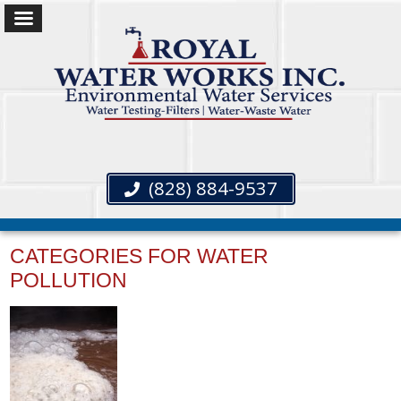
(828) 884-9537
CATEGORIES FOR WATER
POLLUTION