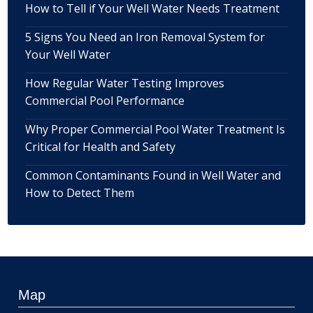
How to Tell if Your Well Water Needs Treatment
5 Signs You Need an Iron Removal System for
Your Well Water
How Regular Water Testing Improves
Commercial Pool Performance
Why Proper Commercial Pool Water Treatment Is
Critical for Health and Safety
Common Contaminants Found in Well Water and
How to Detect Them
Map