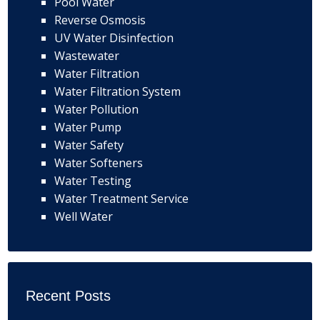
Pool Water
Reverse Osmosis
UV Water Disinfection
Wastewater
Water Filtration
Water Filtration System
Water Pollution
Water Pump
Water Safety
Water Softeners
Water Testing
Water Treatment Service
Well Water
Recent Posts