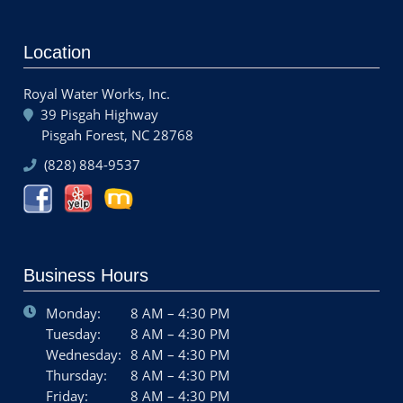
Location
Royal Water Works, Inc.
39 Pisgah Highway
Pisgah Forest, NC 28768
(828) 884-9537
Business Hours
Monday:
8 AM – 4:30 PM
Tuesday:
8 AM – 4:30 PM
Wednesday:
8 AM – 4:30 PM
Thursday:
8 AM – 4:30 PM
Friday:
8 AM – 4:30 PM