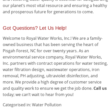
our planet’s most vital resource and ensuring a healthy
and prosperous future for generations to come.
Got Questions? Let Us Help!
Welcome to Royal Water Works, Inc.! We are a family-
owned business that has been serving the heart of
Pisgah Forest, NC for over twenty years. As an
environmental service company, Royal Water Works,
Inc. partners with contract operations for water testing,
water filtration design, wastewater operations, iron
removal, PH adjusting, ultraviolet disinfection, and
more. We provide a high degree of customer service
and quality work to ensure we get the job done.
Call us
today; we can’t wait to hear from you!
Categorised in:
Water Pollution