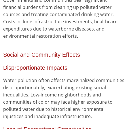
Governments and communities bear significant
financial burdens from cleaning up polluted water
sources and treating contaminated drinking water.
Costs include infrastructure investments, healthcare
expenditures due to waterborne diseases, and
environmental restoration efforts.
Social and Community Effects
Disproportionate Impacts
Water pollution often affects marginalized communities
disproportionately, exacerbating existing social
inequalities. Low-income neighborhoods and
communities of color may face higher exposure to
polluted water due to historical environmental
injustices and inadequate infrastructure.