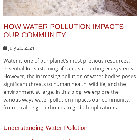
HOW WATER POLLUTION IMPACTS
OUR COMMUNITY
July 26, 2024
Water is one of our planet’s most precious resources,
essential for sustaining life and supporting ecosystems.
However, the increasing pollution of water bodies poses
significant threats to human health, wildlife, and the
environment at large. In this blog, we explore the
various ways water pollution impacts our community,
from local neighborhoods to global implications.
Understanding Water Pollution