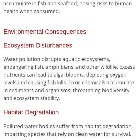
accumulate in fish and seafood, posing risks to human
health when consumed.
Environmental Consequences
Ecosystem Disturbances
Water pollution disrupts aquatic ecosystems,
endangering fish, amphibians, and other wildlife. Excess
nutrients can lead to algal blooms, depleting oxygen
levels and causing fish kills. Toxic chemicals accumulate
in sediments and organisms, threatening biodiversity
and ecosystem stability.
Habitat Degradation
Polluted water bodies suffer from habitat degradation,
impacting species that rely on clean water for survival.