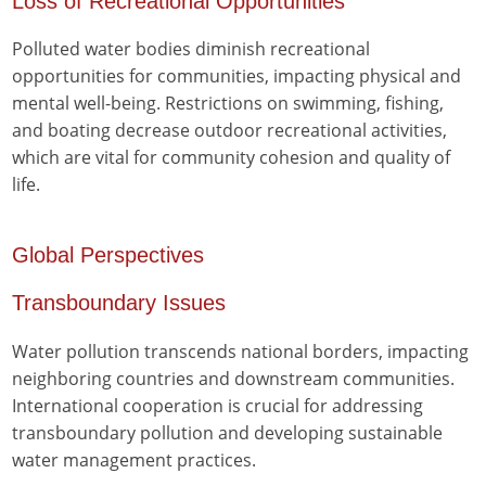
Loss of Recreational Opportunities
Polluted water bodies diminish recreational
opportunities for communities, impacting physical and
mental well-being. Restrictions on swimming, fishing,
and boating decrease outdoor recreational activities,
which are vital for community cohesion and quality of
life.
Global Perspectives
Transboundary Issues
Water pollution transcends national borders, impacting
neighboring countries and downstream communities.
International cooperation is crucial for addressing
transboundary pollution and developing sustainable
water management practices.