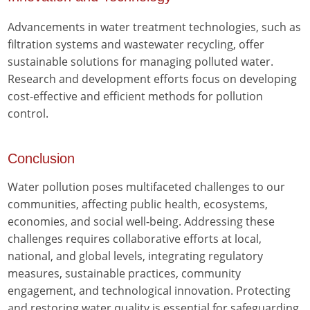
Advancements in water treatment technologies, such as
filtration systems and wastewater recycling, offer
sustainable solutions for managing polluted water.
Research and development efforts focus on developing
cost-effective and efficient methods for pollution
control.
Conclusion
Water pollution poses multifaceted challenges to our
communities, affecting public health, ecosystems,
economies, and social well-being. Addressing these
challenges requires collaborative efforts at local,
national, and global levels, integrating regulatory
measures, sustainable practices, community
engagement, and technological innovation. Protecting
and restoring water quality is essential for safeguarding