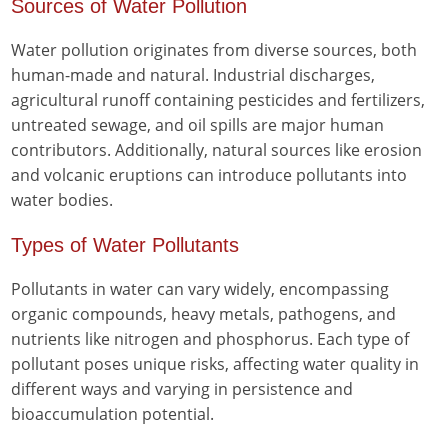
Sources of Water Pollution
Water pollution originates from diverse sources, both
human-made and natural. Industrial discharges,
agricultural runoff containing pesticides and fertilizers,
untreated sewage, and oil spills are major human
contributors. Additionally, natural sources like erosion
and volcanic eruptions can introduce pollutants into
water bodies.
Types of Water Pollutants
Pollutants in water can vary widely, encompassing
organic compounds, heavy metals, pathogens, and
nutrients like nitrogen and phosphorus. Each type of
pollutant poses unique risks, affecting water quality in
different ways and varying in persistence and
bioaccumulation potential.