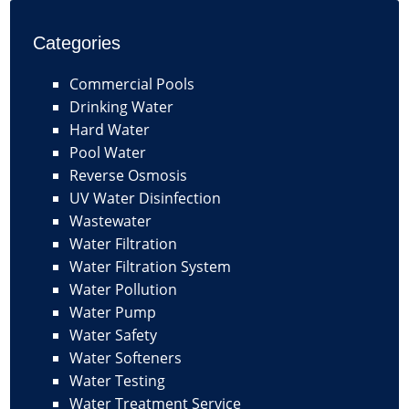
Categories
Commercial Pools
Drinking Water
Hard Water
Pool Water
Reverse Osmosis
UV Water Disinfection
Wastewater
Water Filtration
Water Filtration System
Water Pollution
Water Pump
Water Safety
Water Softeners
Water Testing
Water Treatment Service