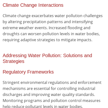
Climate Change Interactions
Climate change exacerbates water pollution challenges
by altering precipitation patterns and intensifying
extreme weather events. Increased flooding and
droughts can worsen pollution levels in water bodies,
requiring adaptive strategies to mitigate impacts.
Addressing Water Pollution: Solutions and
Strategies
Regulatory Frameworks
Stringent environmental regulations and enforcement
mechanisms are essential for controlling industrial
discharges and improving water quality standards.
Monitoring programs and pollution control measures
help reduce pollutant levels in water bodies.