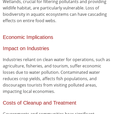
Wetlands, crucial for filtering pollutants and providing
wildlife habitat, are particularly vulnerable. Loss of
biodiversity in aquatic ecosystems can have cascading
effects on entire food webs.
Economic Implications
Impact on Industries
Industries reliant on clean water for operations, such as
agriculture, fisheries, and tourism, suffer economic
losses due to water pollution. Contaminated water
reduces crop yields, affects fish populations, and
discourages tourists from visiting polluted areas,
impacting local economies.
Costs of Cleanup and Treatment