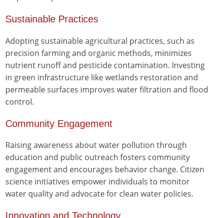
Sustainable Practices
Adopting sustainable agricultural practices, such as
precision farming and organic methods, minimizes
nutrient runoff and pesticide contamination. Investing
in green infrastructure like wetlands restoration and
permeable surfaces improves water filtration and flood
control.
Community Engagement
Raising awareness about water pollution through
education and public outreach fosters community
engagement and encourages behavior change. Citizen
science initiatives empower individuals to monitor
water quality and advocate for clean water policies.
Innovation and Technology