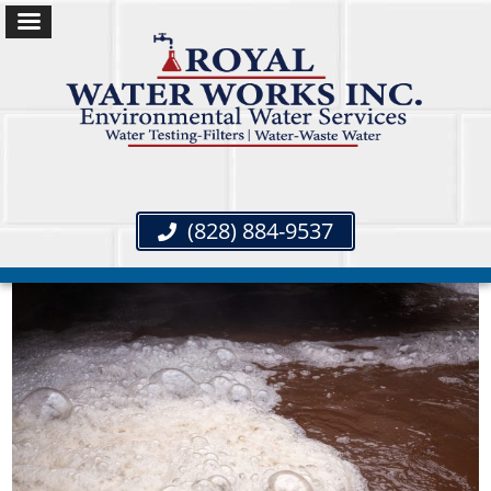
(828) 884-9537