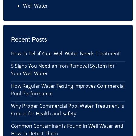
Well Water
Recent Posts
How to Tell if Your Well Water Needs Treatment
5 Signs You Need an Iron Removal System for
Your Well Water
How Regular Water Testing Improves Commercial
Pool Performance
Why Proper Commercial Pool Water Treatment Is
Critical for Health and Safety
Common Contaminants Found in Well Water and
How to Detect Them