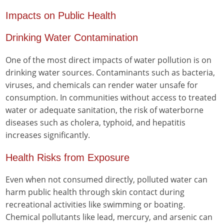
Impacts on Public Health
Drinking Water Contamination
One of the most direct impacts of water pollution is on
drinking water sources. Contaminants such as bacteria,
viruses, and chemicals can render water unsafe for
consumption. In communities without access to treated
water or adequate sanitation, the risk of waterborne
diseases such as cholera, typhoid, and hepatitis
increases significantly.
Health Risks from Exposure
Even when not consumed directly, polluted water can
harm public health through skin contact during
recreational activities like swimming or boating.
Chemical pollutants like lead, mercury, and arsenic can