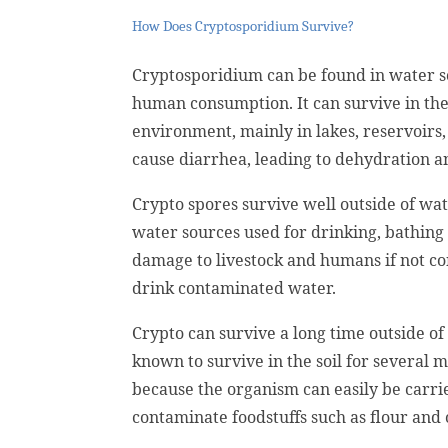
How Does Cryptosporidium Survive?
Cryptosporidium can be found in water s
human consumption. It can survive in thes
environment, mainly in lakes, reservoirs
cause diarrhea, leading to dehydration an
Crypto spores survive well outside of wa
water sources used for drinking, bathing 
damage to livestock and humans if not con
drink contaminated water.
Crypto can survive a long time outside of 
known to survive in the soil for several
because the organism can easily be carri
contaminate foodstuffs such as flour an