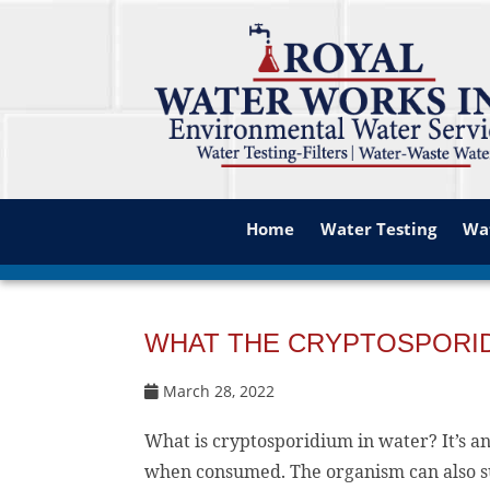
Home
Water Testing
Wat
WHAT THE CRYPTOSPORIDI
March 28, 2022
What is cryptosporidium in water? It’s a
when consumed. The organism can also sur