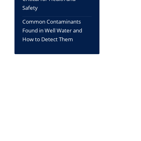
Safety
Common Contaminants
Found in Well Water and
How to Detect Them