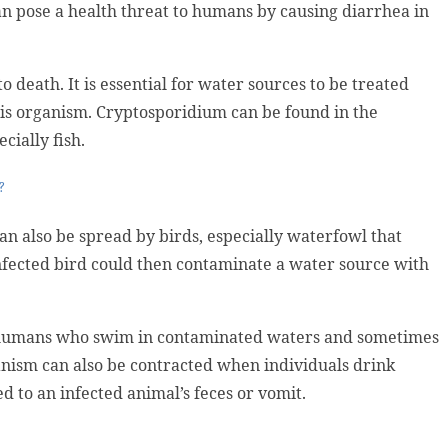
can pose a health threat to humans by causing diarrhea in
 death. It is essential for water sources to be treated
his organism. Cryptosporidium can be found in the
cially fish.
?
can also be spread by birds, especially waterfowl that
nfected bird could then contaminate a water source with
 humans who swim in contaminated waters and sometimes
nism can also be contracted when individuals drink
 to an infected animal’s feces or vomit.