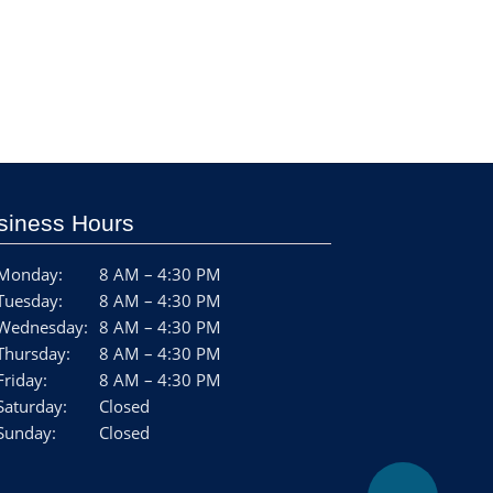
siness Hours
Monday:
8 AM – 4:30 PM
Tuesday:
8 AM – 4:30 PM
Wednesday:
8 AM – 4:30 PM
Thursday:
8 AM – 4:30 PM
Friday:
8 AM – 4:30 PM
Saturday:
Closed
Sunday:
Closed