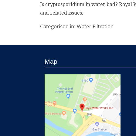
Is cryptosporidium in water bad? Royal W
and related issues.
Categorised in:
Water Filtration
Map