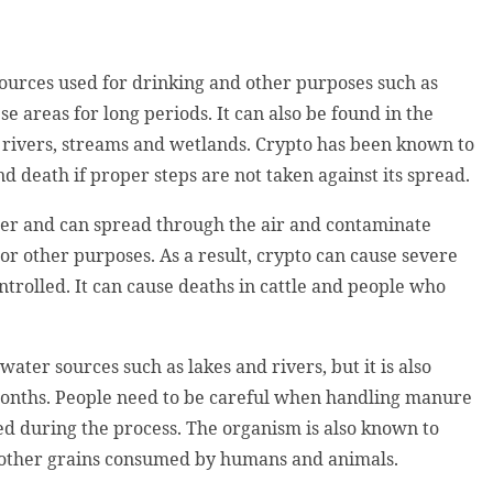
ources used for drinking and other purposes such as
e areas for long periods. It can also be found in the
, rivers, streams and wetlands. Crypto has been known to
d death if proper steps are not taken against its spread.
ter and can spread through the air and contaminate
or other purposes. As a result, crypto can cause severe
trolled. It can cause deaths in cattle and people who
water sources such as lakes and rivers, but it is also
 months. People need to be careful when handling manure
ed during the process. The organism is also known to
d other grains consumed by humans and animals.