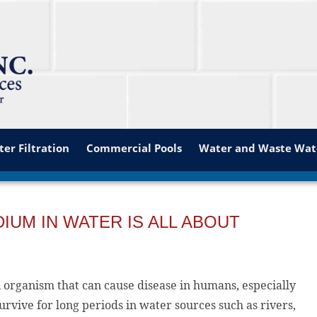
er Filtration
Commercial Pools
Water and Waste Wat
UM IN WATER IS ALL ABOUT
n organism that can cause disease in humans, especially
vive for long periods in water sources such as rivers,