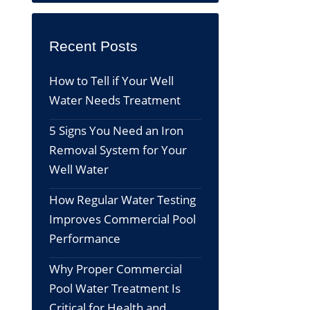
Recent Posts
How to Tell if Your Well
Water Needs Treatment
5 Signs You Need an Iron
Removal System for Your
Well Water
How Regular Water Testing
Improves Commercial Pool
Performance
Why Proper Commercial
Pool Water Treatment Is
Critical for Health and