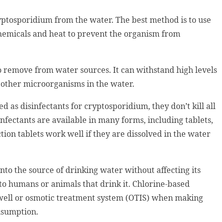
tosporidium from the water. The best method is to use
chemicals and heat to prevent the organism from
o remove from water sources. It can withstand high levels
ll other microorganisms in the water.
 as disinfectants for cryptosporidium, they don’t kill all
nfectants are available in many forms, including tablets,
tion tablets work well if they are dissolved in the water
nto the source of drinking water without affecting its
to humans or animals that drink it. Chlorine-based
well or osmotic treatment system (OTIS) when making
onsumption.