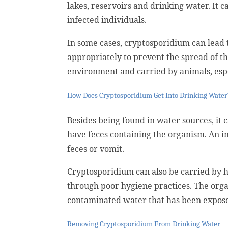
lakes, reservoirs and drinking water. It 
infected individuals.
In some cases, cryptosporidium can lead to
appropriately to prevent the spread of t
environment and carried by animals, espe
How Does Cryptosporidium Get Into Drinking Water
Besides being found in water sources, it 
have feces containing the organism. An i
feces or vomit.
Cryptosporidium can also be carried by
through poor hygiene practices. The orga
contaminated water that has been exposed
Removing Cryptosporidium From Drinking Water