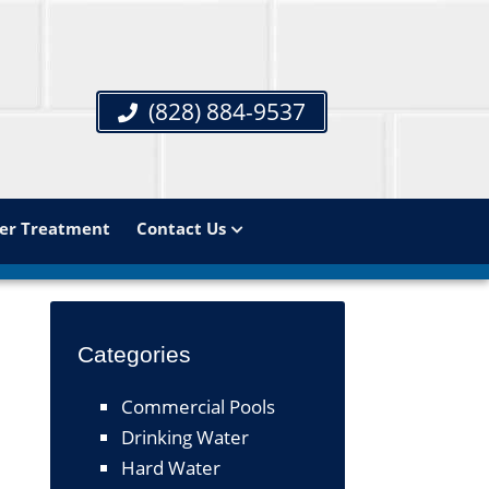
(828) 884-9537
er Treatment
Contact Us
Categories
Commercial Pools
Drinking Water
Hard Water