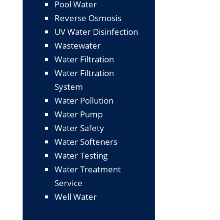
Pool Water
Reverse Osmosis
UV Water Disinfection
Wastewater
Water Filtration
Water Filtration
System
Water Pollution
Water Pump
Water Safety
Water Softeners
Water Testing
Water Treatment
Service
Well Water