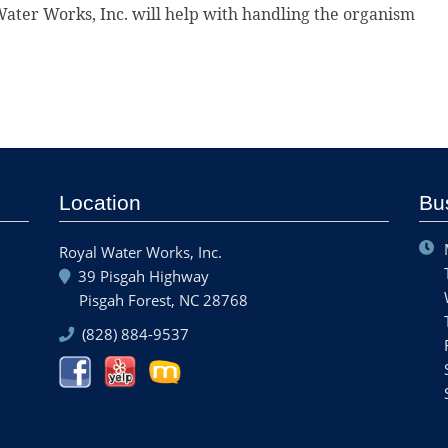
ater Works, Inc. will help with handling the organism
Location
Bu
Royal Water Works, Inc.
39 Pisgah Highway
Pisgah Forest, NC 28768
(828) 884-9537