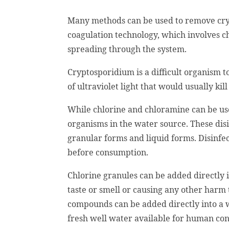
Many methods can be used to remove cryp
coagulation technology, which involves 
spreading through the system.
Cryptosporidium is a difficult organism t
of ultraviolet light that would usually ki
While chlorine and chloramine can be used
organisms in the water source. These disi
granular forms and liquid forms. Disinfec
before consumption.
Chlorine granules can be added directly i
taste or smell or causing any other harm 
compounds can be added directly into a 
fresh well water available for human c